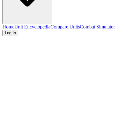
Home
Unit Encyclopedia
Compare Units
Combat Simulator
Log In