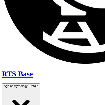
RTS Base
Age of Mythology: Retold