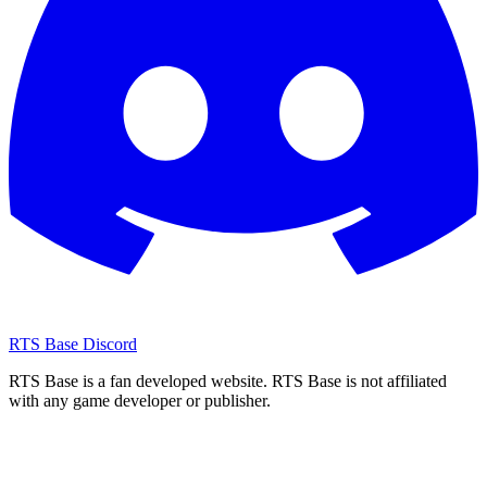
RTS Base Discord
RTS Base is a fan developed website. RTS Base is not affiliated
with any game developer or publisher.