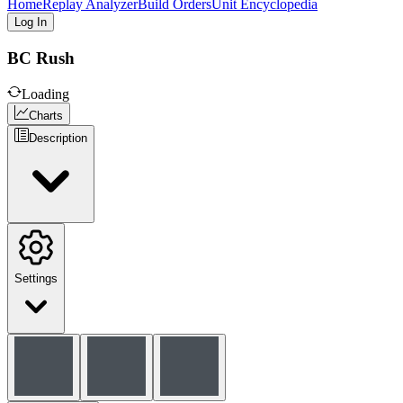
Home
Replay Analyzer
Build Orders
Unit Encyclopedia
Log In
BC Rush
Loading
Charts
Description
Settings