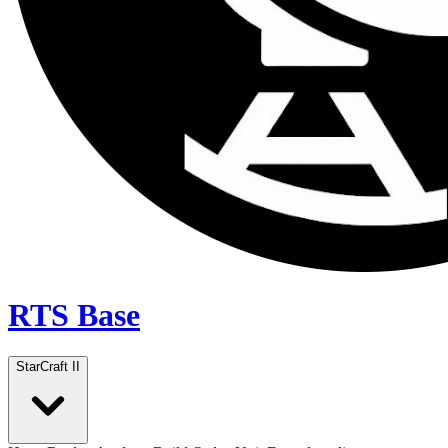
RTS Base
StarCraft II