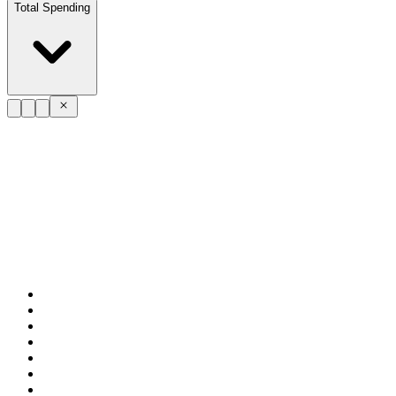
Total Spending