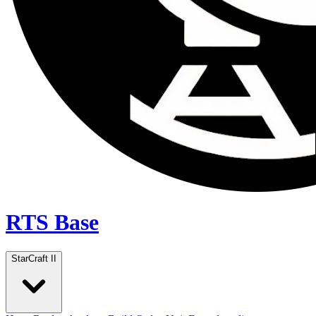
RTS Base
StarCraft II