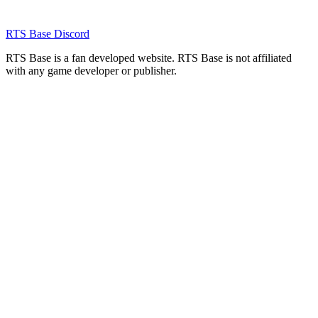
RTS Base Discord
RTS Base is a fan developed website. RTS Base is not affiliated
with any game developer or publisher.