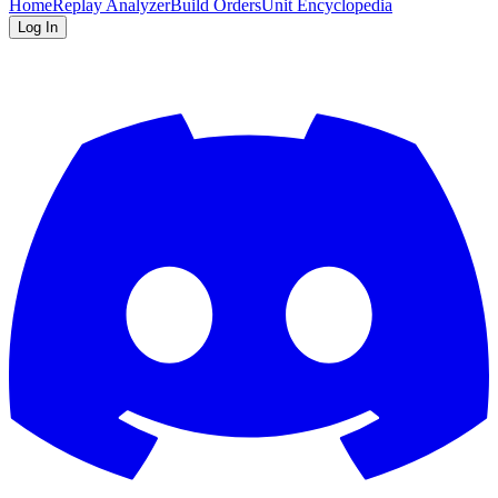
Home
Replay Analyzer
Build Orders
Unit Encyclopedia
Log In